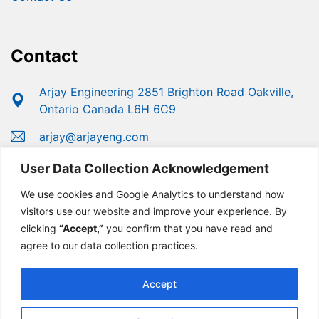
Contact
Arjay Engineering 2851 Brighton Road Oakville,
Ontario Canada L6H 6C9
arjay@arjayeng.com
+1 (800) 387-9487
User Data Collection Acknowledgement
+1 (905) 829-2418
We use cookies and Google Analytics to understand how
visitors use our website and improve your experience. By
clicking
“Accept,”
you confirm that you have read and
agree to our data collection practices.
Accept