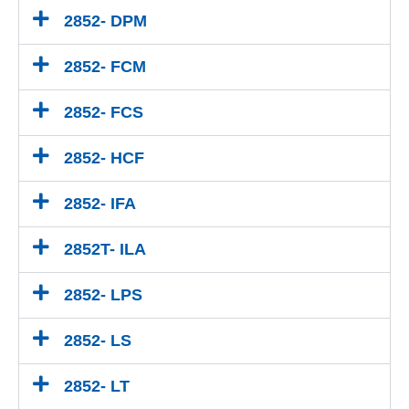
2852- DPM
2852- FCM
2852- FCS
2852- HCF
2852- IFA
2852T- ILA
2852- LPS
2852- LS
2852- LT