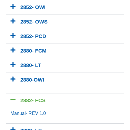
2852- OWI
2852- OWS
2852- PCD
2880- FCM
2880- LT
2880-OWI
2882- FCS
Manual- REV 1.0