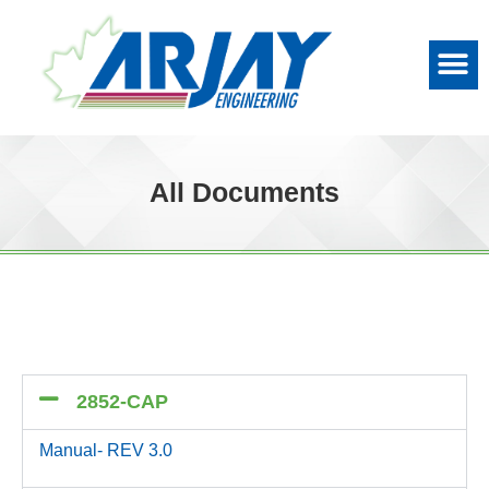
All Documents
2852-CAP
Manual- REV 3.0