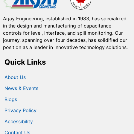
Arjay Engineering, established in 1983, has specialized
in the design and manufacturing of capacitance
controls for level, interface, and spill monitoring. Our
journey, spanning over four decades, has solidified our
position as a leader in innovative technology solutions.
Quick Links
About Us
News & Events
Blogs
Privacy Policy
Accessibility
Contact Us