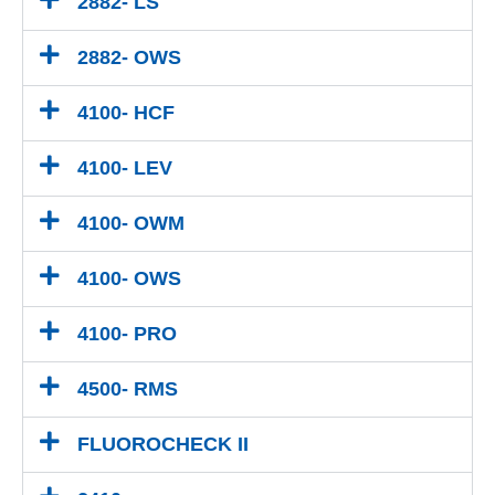
2882- LS
2882- OWS
4100- HCF
4100- LEV
4100- OWM
4100- OWS
4100- PRO
4500- RMS
FLUOROCHECK II