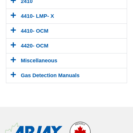
2410
4410- LMP- X
4410- OCM
4420- OCM
Miscellaneous
Gas Detection Manuals