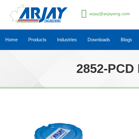
arjay@arjayeng.com
Home
Products
Industries
Downloads
Blogs
2852-PCD 