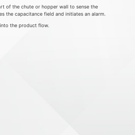
rt of the chute or hopper wall to sense the
s the capacitance field and initiates an alarm.
into the product flow.