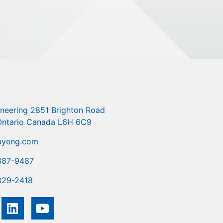
ineering 2851 Brighton Road
 Ontario Canada L6H 6C9
ayeng.com
387-9487
829-2418