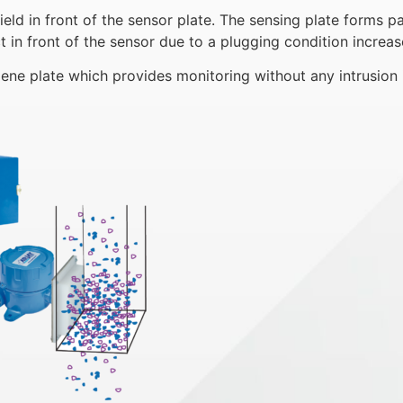
d in front of the sensor plate. The sensing plate forms pa
in front of the sensor due to a plugging condition increase
ene plate which provides monitoring without any intrusion 