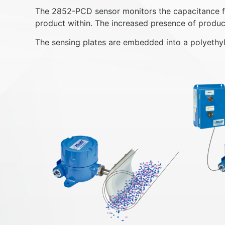
The 2852-PCD sensor monitors the capacitance fiel
product within. The increased presence of product 
The sensing plates are embedded into a polyethyl