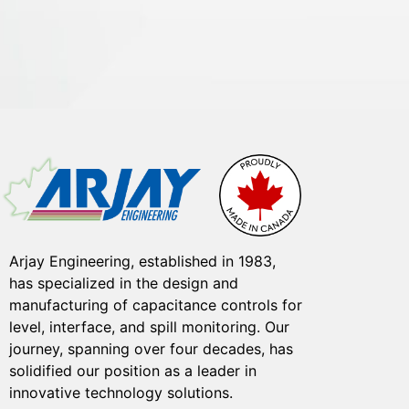
Arjay Engineering, established in 1983,
has specialized in the design and
manufacturing of capacitance controls for
level, interface, and spill monitoring. Our
journey, spanning over four decades, has
solidified our position as a leader in
innovative technology solutions.