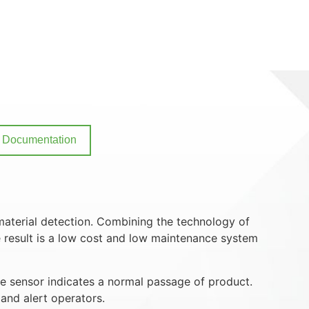
Documentation
material detection. Combining the technology of
e result is a low cost and low maintenance system
he sensor indicates a normal passage of product.
and alert operators.