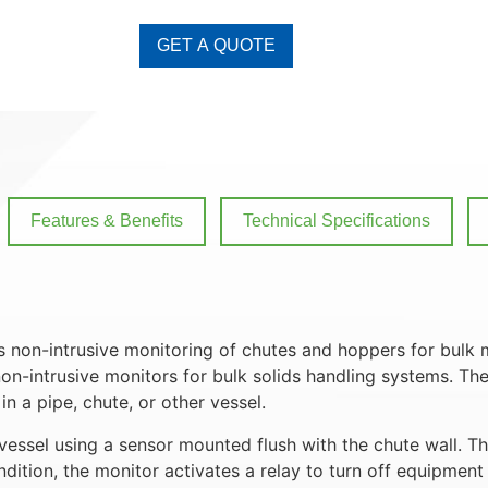
GET A QUOTE
Features & Benefits
Technical Specifications
 non-intrusive monitoring of chutes and hoppers for bulk 
on-intrusive monitors for bulk solids handling systems. Th
n a pipe, chute, or other vessel.
essel using a sensor mounted flush with the chute wall. T
tion, the monitor activates a relay to turn off equipment 