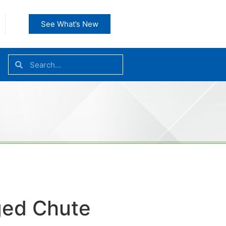
See What’s New
ed Chute