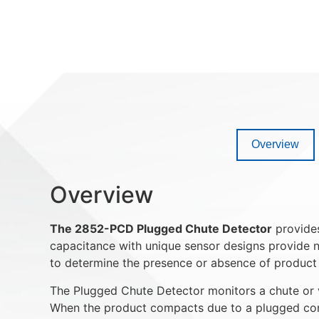
Overview
Overview
The 2852-PCD Plugged Chute Detector
provides
capacitance with unique sensor designs provide n
to determine the presence or absence of product i
The Plugged Chute Detector monitors a chute or v
When the product compacts due to a plugged condi