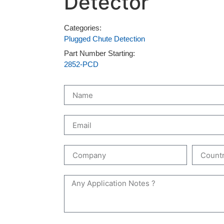
Detector
Categories:
Plugged Chute Detection
Part Number Starting:
2852-PCD