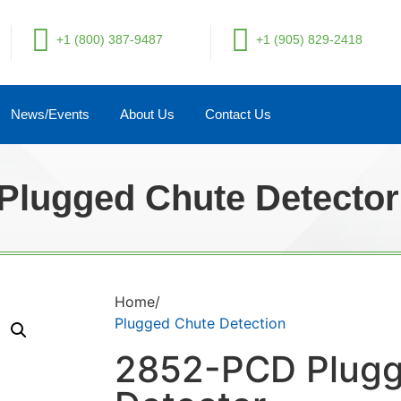
+1 (800) 387-9487
+1 (905) 829-2418
News/Events
About Us
Contact Us
Plugged Chute Detector
Home/
Plugged Chute Detection
2852-PCD Plugg