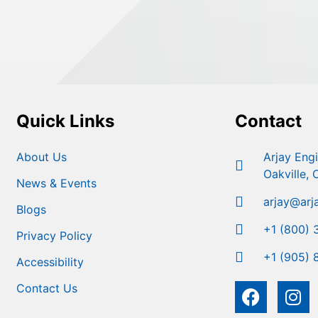
Quick Links
Contact
About Us
Arjay Eng
Oakville,
News & Events
arjay@arj
Blogs
+1 (800) 
Privacy Policy
+1 (905) 
Accessibility
Contact Us