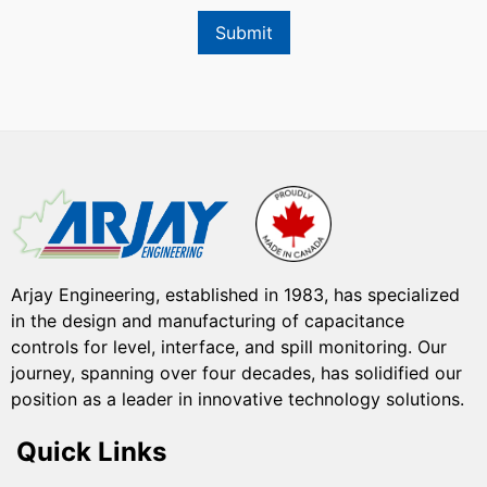
Submit
Arjay Engineering, established in 1983, has specialized
in the design and manufacturing of capacitance
controls for level, interface, and spill monitoring. Our
journey, spanning over four decades, has solidified our
position as a leader in innovative technology solutions.
Quick Links