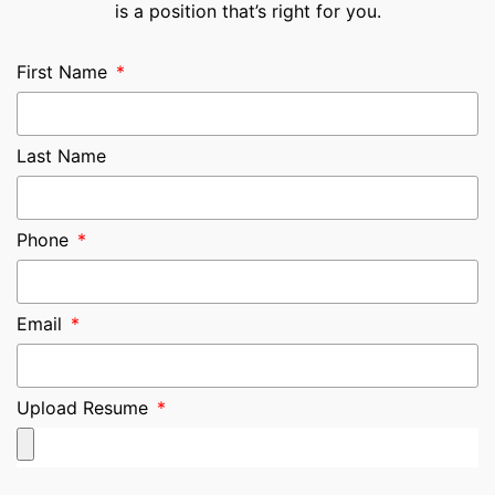
is a position that’s right for you.
First Name
Last Name
Phone
Email
Upload Resume