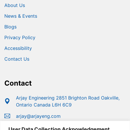
About Us
News & Events
Blogs
Privacy Policy
Accessibility
Contact Us
Contact
Arjay Engineering 2851 Brighton Road Oakville,
Ontario Canada L6H 6C9
arjay@arjayeng.com
+1 (800) 387-9487
User Data Collection Acknowledgement