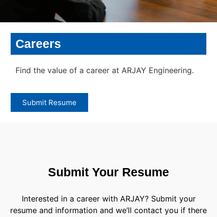
Careers
Find the value of a career at ARJAY Engineering.
Submit Resume
Submit Your Resume
Interested in a career with ARJAY? Submit your
resume and information and we’ll contact you if there