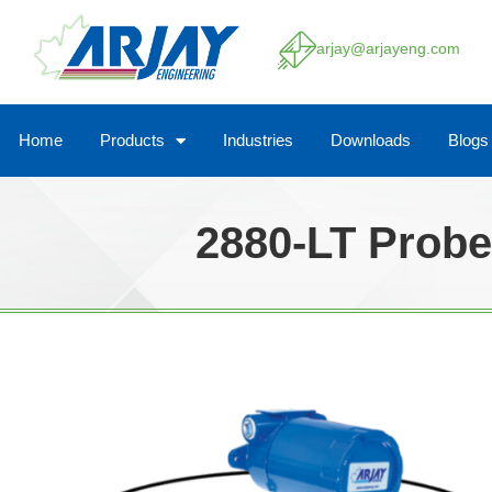
arjay@arjayeng.com
Home
Products
Industries
Downloads
Blogs
2880-LT Probe