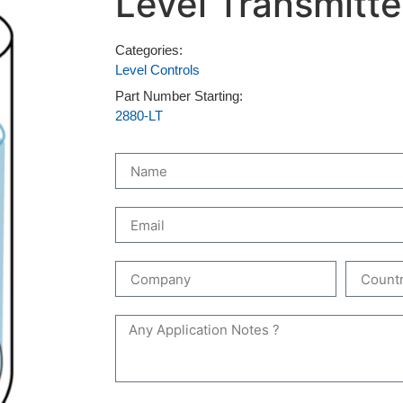
Level Transmitte
Categories:
Level Controls
Part Number Starting:
2880-LT