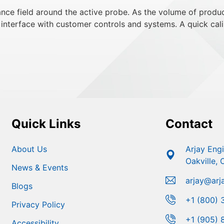
ce field around the active probe. As the volume of product
interface with customer controls and systems. A quick cali
Quick Links
Contact
About Us
Arjay Eng
Oakville,
News & Events
arjay@arj
Blogs
+1 (800) 
Privacy Policy
+1 (905) 
Accessibility