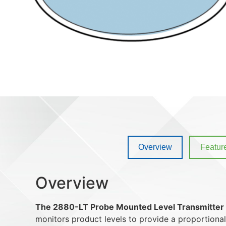
Overview
Featur
Overview
The 2880-LT Probe Mounted Level Transmitter
monitors product levels to provide a proportional