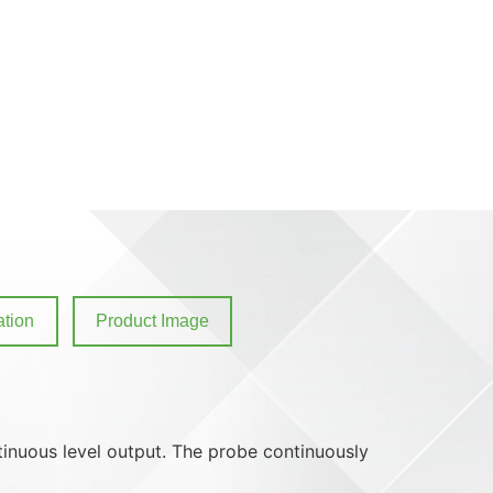
tion
Product Image
ntinuous level output. The probe continuously