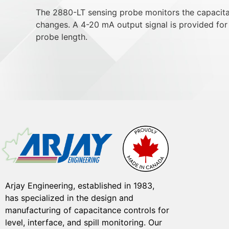
The 2880-LT sensing probe monitors the capacitan
changes. A 4-20 mA output signal is provided for 
probe length.
Arjay Engineering, established in 1983,
has specialized in the design and
manufacturing of capacitance controls for
level, interface, and spill monitoring. Our