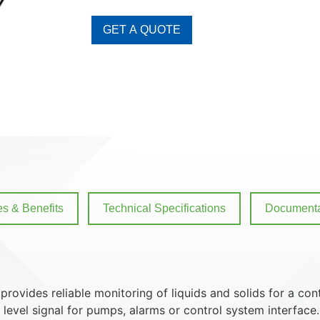
GET A QUOTE
es & Benefits
Technical Specifications
Documenta
provides reliable monitoring of liquids and solids for a co
 level signal for pumps, alarms or control system interface.