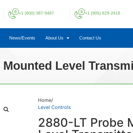
+1 (800) 387-9487
+1 (905) 829-2418
News/Events
About Us
Contact Us
 Mounted Level Transmi
Home/
Level Controls
2880-LT Probe 