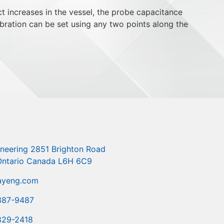
 increases in the vessel, the probe capacitance
bration can be set using any two points along the
ineering 2851 Brighton Road
 Ontario Canada L6H 6C9
ayeng.com
387-9487
829-2418