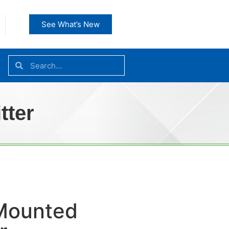
See What’s New
tter
Mounted