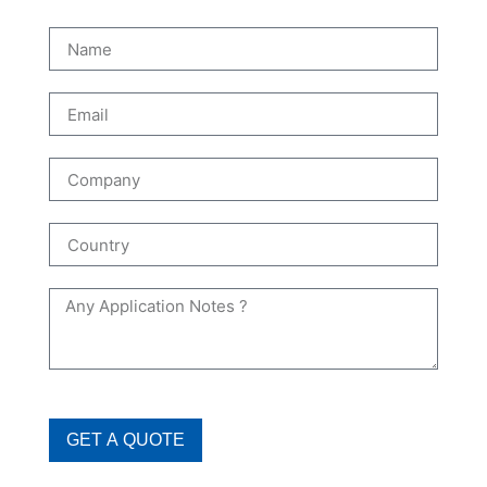
GET A QUOTE