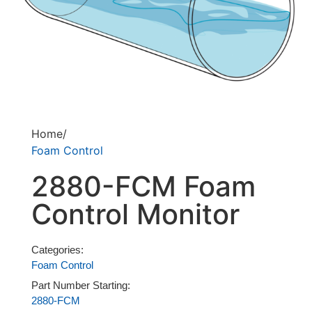
Home/
Foam Control
2880-FCM Foam
Control Monitor
Categories:
Foam Control
Part Number Starting:
2880-FCM