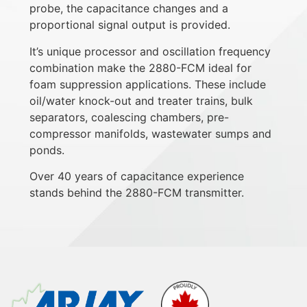
probe, the capacitance changes and a
proportional signal output is provided.
It’s unique processor and oscillation frequency
combination make the 2880-FCM ideal for
foam suppression applications. These include
oil/water knock-out and treater trains, bulk
separators, coalescing chambers, pre-
compressor manifolds, wastewater sumps and
ponds.
Over 40 years of capacitance experience
stands behind the 2880-FCM transmitter.