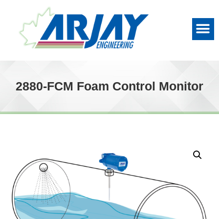
2880-FCM Foam Control Monitor