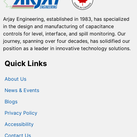
Arjay Engineering, established in 1983, has specialized
in the design and manufacturing of capacitance
controls for level, interface, and spill monitoring. Our
journey, spanning over four decades, has solidified our
position as a leader in innovative technology solutions.
Quick Links
About Us
News & Events
Blogs
Privacy Policy
Accessibility
Contact Us