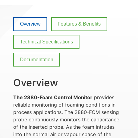
Overview
Features & Benefits
Technical Specifications
Documentation
Overview
The 2880-Foam Control Monitor
provides
reliable monitoring of foaming conditions in
process applications. The 2880-FCM sensing
probe continuously monitors the capacitance
of the inserted probe. As the foam intrudes
into the normal air or vapour space of the