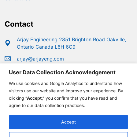
Contact
Arjay Engineering 2851 Brighton Road Oakville,
Ontario Canada L6H 6C9
arjay@arjayeng.com
+1 (800) 387-9487
User Data Collection Acknowledgement
+1 (905) 829-2418
We use cookies and Google Analytics to understand how
visitors use our website and improve your experience. By
clicking
“Accept,”
you confirm that you have read and
agree to our data collection practices.
Accept