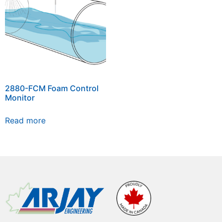
2880-FCM Foam Control
Monitor
Read more