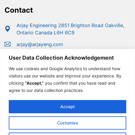
Contact
Arjay Engineering 2851 Brighton Road Oakville,
Ontario Canada L6H 6C9
arjay@arjayeng.com
+1 (800) 387-9487
User Data Collection Acknowledgement
+1 (905) 829-2418
We use cookies and Google Analytics to understand how
visitors use our website and improve your experience. By
clicking
“Accept,”
you confirm that you have read and
agree to our data collection practices.
Accept
Customise
© Copyright 2025 Arjay Engineering | Developed For