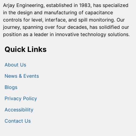
Arjay Engineering, established in 1983, has specialized
in the design and manufacturing of capacitance
controls for level, interface, and spill monitoring. Our
journey, spanning over four decades, has solidified our
position as a leader in innovative technology solutions.
Quick Links
About Us
News & Events
Blogs
Privacy Policy
Accessibility
Contact Us