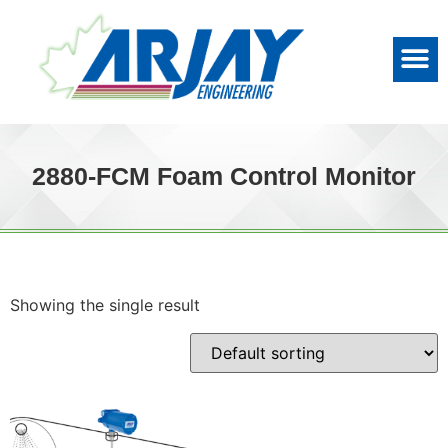
2880-FCM Foam Control Monitor
Showing the single result