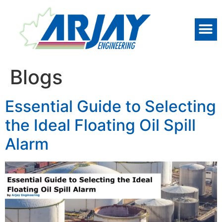
Blogs
Essential Guide to Selecting
the Ideal Floating Oil Spill
Alarm