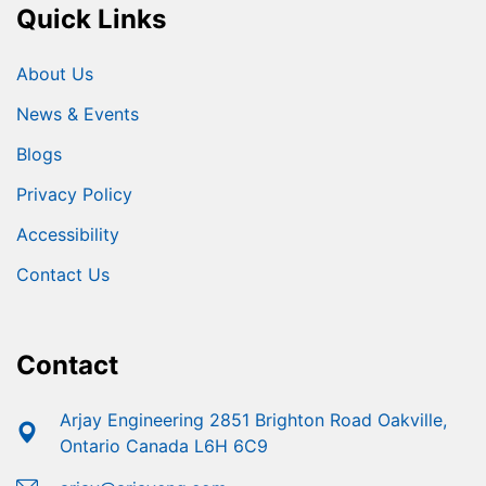
Quick Links
About Us
News & Events
Blogs
Privacy Policy
Accessibility
Contact Us
Contact
Arjay Engineering 2851 Brighton Road Oakville,
Ontario Canada L6H 6C9