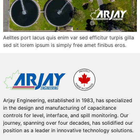
Aelltes port lacus quis enim var sed efficitur turpis gilla
sed sit lorem ipsum is simply free amet finibus eros.
Arjay Engineering, established in 1983, has specialized
in the design and manufacturing of capacitance
controls for level, interface, and spill monitoring. Our
journey, spanning over four decades, has solidified our
position as a leader in innovative technology solutions.