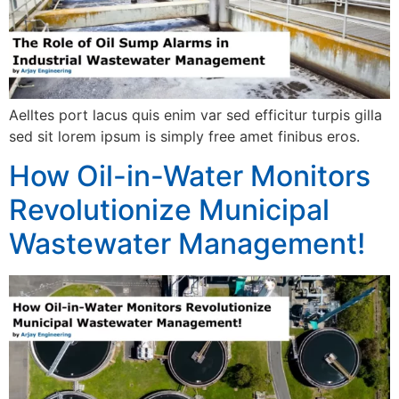
Aelltes port lacus quis enim var sed efficitur turpis gilla
sed sit lorem ipsum is simply free amet finibus eros.
How Oil-in-Water Monitors
Revolutionize Municipal
Wastewater Management!