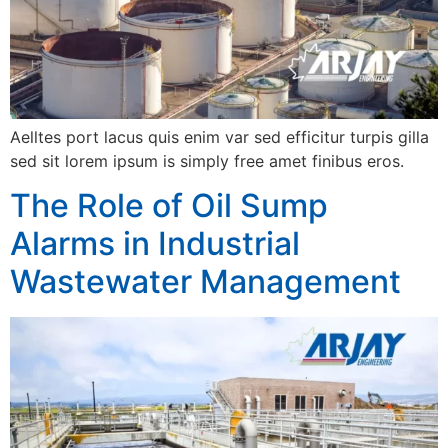
Aelltes port lacus quis enim var sed efficitur turpis gilla
sed sit lorem ipsum is simply free amet finibus eros.
The Role of Oil Sump
Alarms in Industrial
Wastewater Management