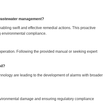
 wastewater management?
nabling swift and effective remedial actions. This proactive
ng environmental compliance.
d operation. Following the provided manual or seeking expert
oil?
echnology are leading to the development of alarms with broader
 environmental damage and ensuring regulatory compliance