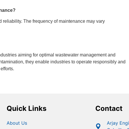
tenance?
d reliability. The frequency of maintenance may vary
 industries aiming for optimal wastewater management and
ontamination, they enable industries to operate responsibly and
efforts.
Quick Links
Contact
About Us
Arjay Eng