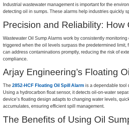
Industrial wastewater management is important for the enviro
detecting oil in sumps. These alarms help industries quickly 
Precision and Reliability: Ho
Wastewater Oil Sump Alarms work by consistently monitoring oil
triggered when the oil levels surpass the predetermined limit, f
can address contaminations promptly, reducing the risk of ex
compliance.
Arjay Engineering’s Floating O
The
2852-HCF Floating Oil Spill Alarm
is a dependable tool d
Using a hydrocarbon float sensor, it detects oil-on-water separa
device’s floating design adapts to changing water levels, quic
accumulates, ensuring efficient spill management.
The Benefits of Using Oil Sum