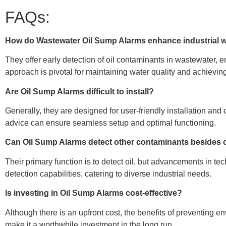
FAQs:
How do Wastewater Oil Sump Alarms enhance industrial
They offer early detection of oil contaminants in wastewater, e
approach is pivotal for maintaining water quality and achievi
Are Oil Sump Alarms difficult to install?
Generally, they are designed for user-friendly installation an
advice can ensure seamless setup and optimal functioning.
Can Oil Sump Alarms detect other contaminants besides 
Their primary function is to detect oil, but advancements in t
detection capabilities, catering to diverse industrial needs.
Is investing in Oil Sump Alarms cost-effective?
Although there is an upfront cost, the benefits of preventing
make it a worthwhile investment in the long run.