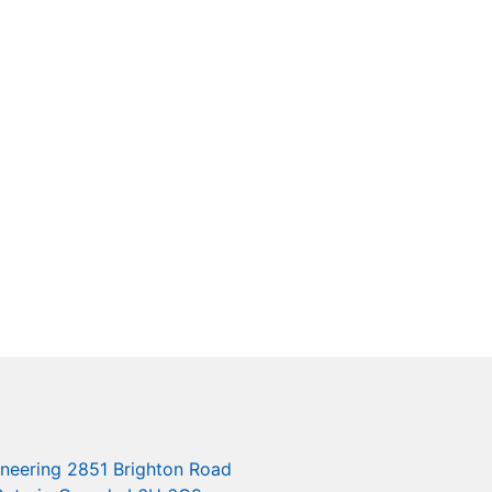
ineering 2851 Brighton Road