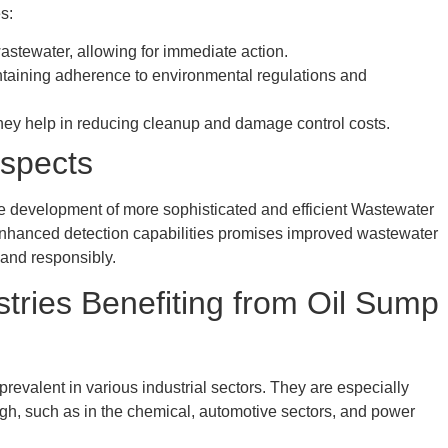
s:
wastewater, allowing for immediate action.
taining adherence to environmental regulations and
they help in reducing cleanup and damage control costs.
spects
e development of more sophisticated and efficient Wastewater
enhanced detection capabilities promises improved wastewater
and responsibly.
stries Benefiting from Oil Sump
evalent in various industrial sectors. They are especially
 high, such as in the chemical, automotive sectors, and power