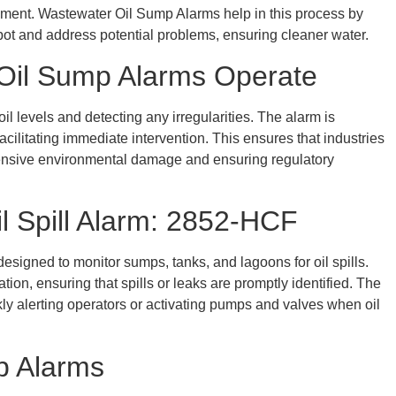
nment. Wastewater Oil Sump Alarms help in this process by
spot and address potential problems, ensuring cleaner water.
w Oil Sump Alarms Operate
 levels and detecting any irregularities. The alarm is
acilitating immediate intervention. This ensures that industries
tensive environmental damage and ensuring regulatory
il Spill Alarm: 2852-HCF
esigned to monitor sumps, tanks, and lagoons for oil spills.
tion, ensuring that spills or leaks are promptly identified. The
kly alerting operators or activating pumps and valves when oil
p Alarms