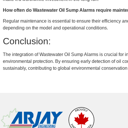
How often do Wastewater Oil Sump Alarms require main
Regular maintenance is essential to ensure their efficiency an
depending on the model and operational conditions.
Conclusion:
The integration of Wastewater Oil Sump Alarms is crucial for
environmental protection. By ensuring early detection of oil c
sustainably, contributing to global environmental conservation 