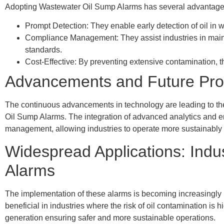
Adopting Wastewater Oil Sump Alarms has several advantage
Prompt Detection: They enable early detection of oil in 
Compliance Management: They assist industries in main
standards.
Cost-Effective: By preventing extensive contamination, 
Advancements and Future Pro
The continuous advancements in technology are leading to th
Oil Sump Alarms. The integration of advanced analytics and 
management, allowing industries to operate more sustainably 
Widespread Applications: Indu
Alarms
The implementation of these alarms is becoming increasingly pr
beneficial in industries where the risk of oil contamination is
generation ensuring safer and more sustainable operations.