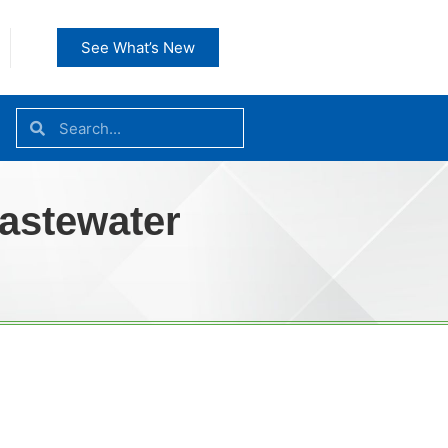
See What’s New
Wastewater