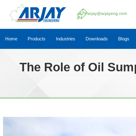
arjay@arjayeng.com
Home
Products
Industries
Downloads
Blogs
The Role of Oil Sum