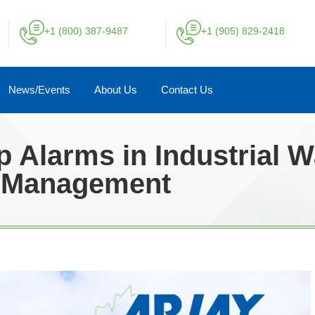
+1 (800) 387-9487
+1 (905) 829-2418
News/Events
About Us
Contact Us
p Alarms in Industrial 
Management