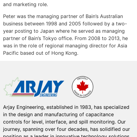
and marketing role.
Peter was the managing partner of Bain’s Australian
business between 1998 and 2005 followed by a two-
year posting to Japan where he served as managing
partner of Bain’s Tokyo office. From 2008 to 2013, he
was in the role of regional managing director for Asia
Pacific based out of Hong Kong.
Arjay Engineering, established in 1983, has specialized
in the design and manufacturing of capacitance
controls for level, interface, and spill monitoring. Our
journey, spanning over four decades, has solidified our
position as a leader in innovative technology solutions.