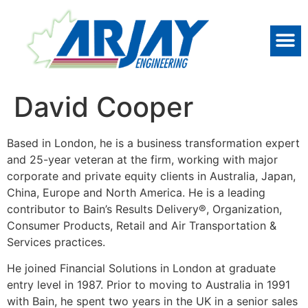
David Cooper
Based in London, he is a business transformation expert
and 25-year veteran at the firm, working with major
corporate and private equity clients in Australia, Japan,
China, Europe and North America. He is a leading
contributor to Bain’s Results Delivery®, Organization,
Consumer Products, Retail and Air Transportation &
Services practices.
He joined Financial Solutions in London at graduate
entry level in 1987. Prior to moving to Australia in 1991
with Bain, he spent two years in the UK in a senior sales