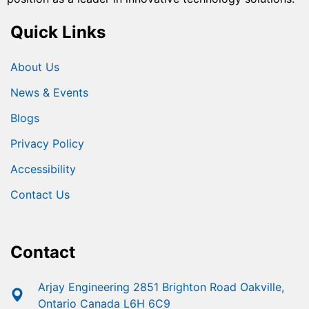
Quick Links
About Us
News & Events
Blogs
Privacy Policy
Accessibility
Contact Us
Contact
Arjay Engineering 2851 Brighton Road Oakville,
Ontario Canada L6H 6C9