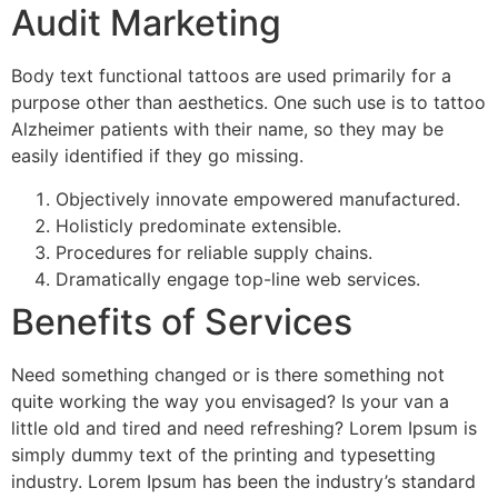
Audit Marketing
Body text functional tattoos are used primarily for a
purpose other than aesthetics. One such use is to tattoo
Alzheimer patients with their name, so they may be
easily identified if they go missing.
Objectively innovate empowered manufactured.
Holisticly predominate extensible.
Procedures for reliable supply chains.
Dramatically engage top-line web services.
Benefits of Services
Need something changed or is there something not
quite working the way you envisaged? Is your van a
little old and tired and need refreshing? Lorem Ipsum is
simply dummy text of the printing and typesetting
industry. Lorem Ipsum has been the industry’s standard