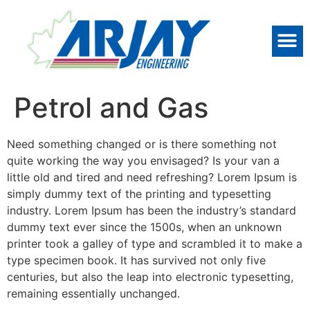
Petrol and Gas
Need something changed or is there something not
quite working the way you envisaged? Is your van a
little old and tired and need refreshing? Lorem Ipsum is
simply dummy text of the printing and typesetting
industry. Lorem Ipsum has been the industry’s standard
dummy text ever since the 1500s, when an unknown
printer took a galley of type and scrambled it to make a
type specimen book. It has survived not only five
centuries, but also the leap into electronic typesetting,
remaining essentially unchanged.