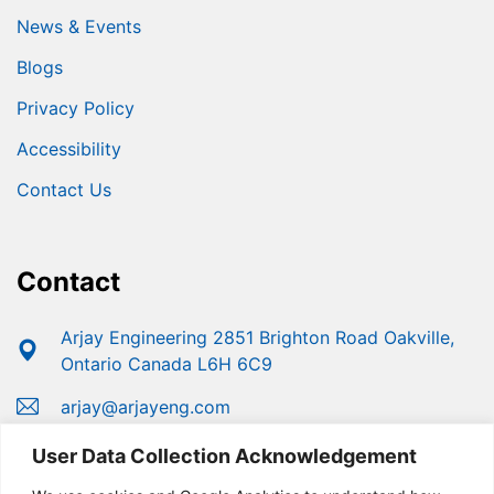
News & Events
Blogs
Privacy Policy
Accessibility
Contact Us
Contact
Arjay Engineering 2851 Brighton Road Oakville,
Ontario Canada L6H 6C9
arjay@arjayeng.com
+1 (800) 387-9487
User Data Collection Acknowledgement
+1 (905) 829-2418