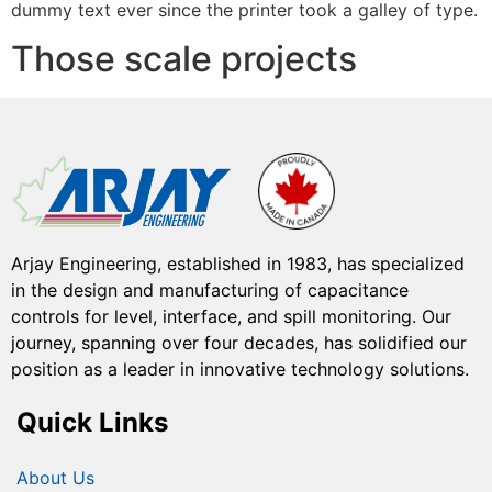
dummy text ever since the printer took a galley of type.
Those scale projects
Arjay Engineering, established in 1983, has specialized
in the design and manufacturing of capacitance
controls for level, interface, and spill monitoring. Our
journey, spanning over four decades, has solidified our
position as a leader in innovative technology solutions.
Quick Links
About Us