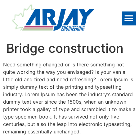
Bridge construction
Need something changed or is there something not
quite working the way you envisaged? Is your van a
little old and tired and need refreshing? Lorem Ipsum is
simply dummy text of the printing and typesetting
industry. Lorem Ipsum has been the industry’s standard
dummy text ever since the 1500s, when an unknown
printer took a galley of type and scrambled it to make a
type specimen book. It has survived not only five
centuries, but also the leap into electronic typesetting,
remaining essentially unchanged.