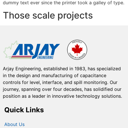
dummy text ever since the printer took a galley of type.
Those scale projects
Arjay Engineering, established in 1983, has specialized
in the design and manufacturing of capacitance
controls for level, interface, and spill monitoring. Our
journey, spanning over four decades, has solidified our
position as a leader in innovative technology solutions.
Quick Links
About Us