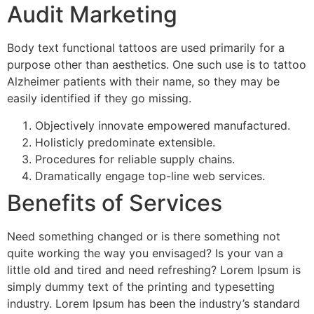
Audit Marketing
Body text functional tattoos are used primarily for a
purpose other than aesthetics. One such use is to tattoo
Alzheimer patients with their name, so they may be
easily identified if they go missing.
Objectively innovate empowered manufactured.
Holisticly predominate extensible.
Procedures for reliable supply chains.
Dramatically engage top-line web services.
Benefits of Services
Need something changed or is there something not
quite working the way you envisaged? Is your van a
little old and tired and need refreshing? Lorem Ipsum is
simply dummy text of the printing and typesetting
industry. Lorem Ipsum has been the industry’s standard