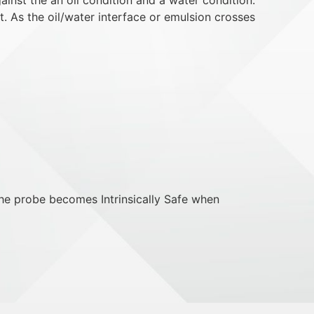
t. As the oil/water interface or emulsion crosses
he probe becomes Intrinsically Safe when