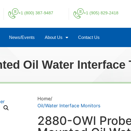
+1 (800) 387-9487
+1 (905) 829-2418
News/Events
About Us
Contact Us
ed Oil Water Interface 
Home/
Oil/Water Interface Monitors
2880-OWI Prob