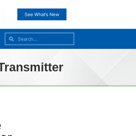
See What’s New
Transmitter
e