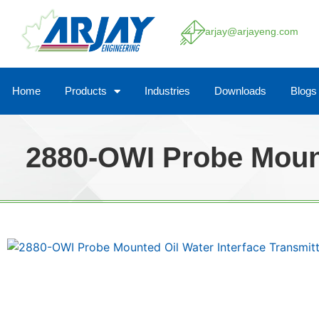
arjay@arjayeng.com
Home
Products
Industries
Downloads
Blogs
2880-OWI Probe Mount