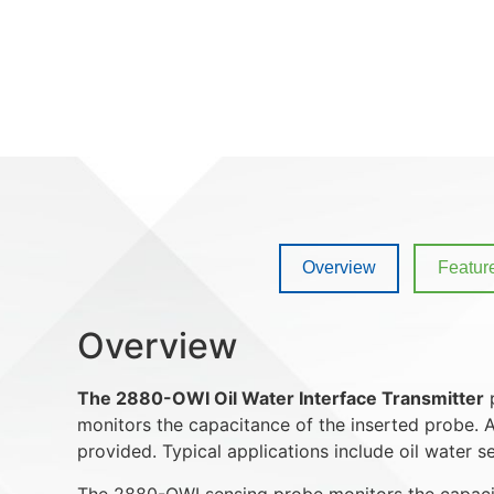
Overview
Featur
Overview
The 2880-OWI Oil Water Interface Transmitter
p
monitors the capacitance of the inserted probe. A
provided. Typical applications include oil water s
The 2880-OWI sensing probe monitors the capacita