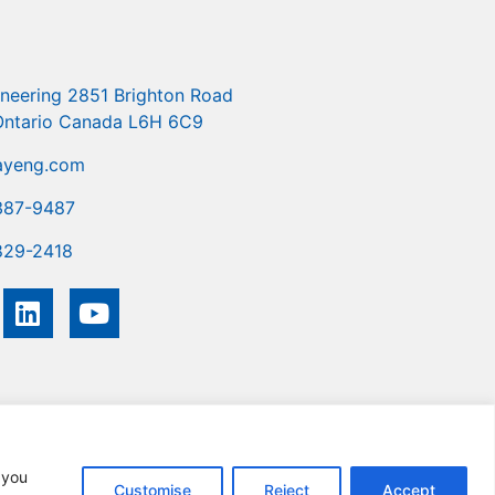
ineering 2851 Brighton Road
 Ontario Canada L6H 6C9
ayeng.com
387-9487
829-2418
you
Customise
Reject
Accept