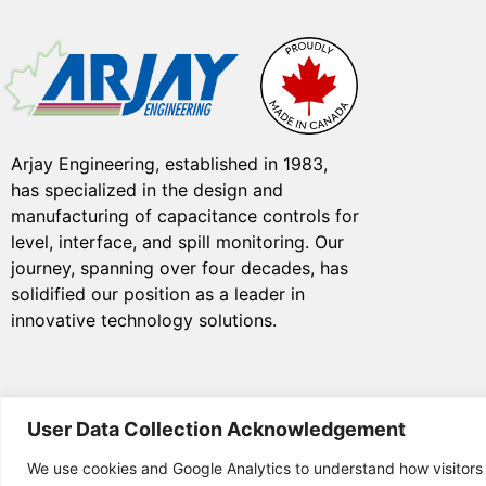
Arjay Engineering, established in 1983,
has specialized in the design and
manufacturing of capacitance controls for
level, interface, and spill monitoring. Our
journey, spanning over four decades, has
solidified our position as a leader in
innovative technology solutions.
User Data Collection Acknowledgement
We use cookies and Google Analytics to understand how visitors
© Copyright 2025 Arjay