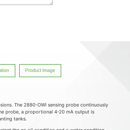
tion
Product Image
ulsions. The 2880-OWI sensing probe continuously
the probe, a proportional 4-20 mA output is
anting tanks.
inst the an oil condition and a water condition.