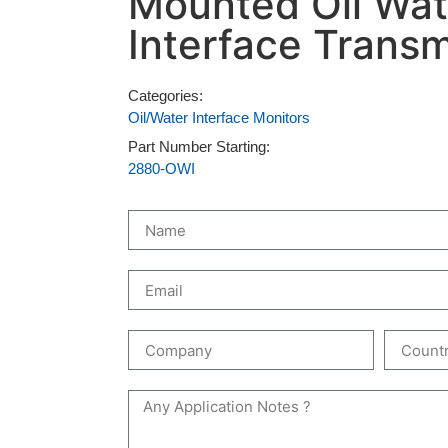
Mounted Oil Wat
Interface Transm
Categories:
Oil/Water Interface Monitors
Part Number Starting:
2880-OWI