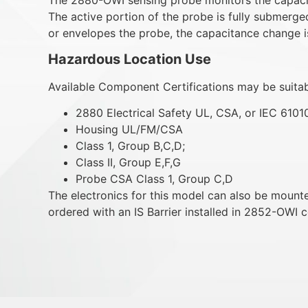
The active portion of the probe is fully submerged
or envelopes the probe, the capacitance change i
Hazardous Location Use
Available Component Certifications may be suitabl
2880 Electrical Safety UL, CSA, or IEC 6101
Housing UL/FM/CSA
Class 1, Group B,C,D;
Class II, Group E,F,G
Probe CSA Class 1, Group C,D
The electronics for this model can also be moun
ordered with an IS Barrier installed in 2852-OWI c