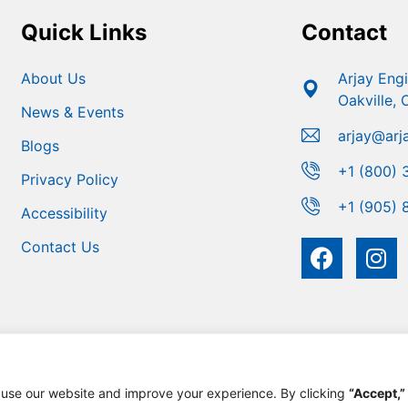
Quick Links
Contact
About Us
Arjay Eng
Oakville,
News & Events
arjay@arj
Blogs
+1 (800) 
Privacy Policy
+1 (905) 
Accessibility
Contact Us
 use our website and improve your experience. By clicking
“Accept,”
 Engineering | Developed For Growth By
MarketinGROW