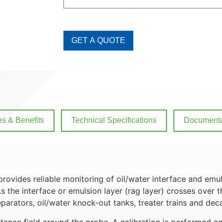
GET A QUOTE
es & Benefits
Technical Specifications
Documenta
rovides reliable monitoring of oil/water interface and em
s the interface or emulsion layer (rag layer) crosses over 
eparators, oil/water knock-out tanks, treater trains and dec
nce field around the probe. A calibration is performed aga