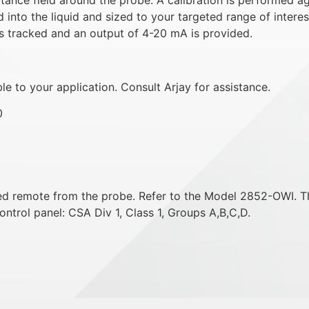
 into the liquid and sized to your targeted range of interes
s tracked and an output of 4-20 mA is provided.
e to your application. Consult Arjay for assistance.
0
ted remote from the probe. Refer to the Model 2852-OWI. T
ontrol panel: CSA Div 1, Class 1, Groups A,B,C,D.