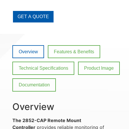
GET A QUOTE
Overview
Features & Benefits
Technical Specifications
Product Image
Documentation
Overview
The 2852-CAP Remote Mount
Controller
provides reliable monitoring of