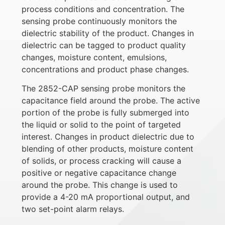
process conditions and concentration. The
sensing probe continuously monitors the
dielectric stability of the product. Changes in
dielectric can be tagged to product quality
changes, moisture content, emulsions,
concentrations and product phase changes.
The 2852-CAP sensing probe monitors the
capacitance field around the probe. The active
portion of the probe is fully submerged into
the liquid or solid to the point of targeted
interest. Changes in product dielectric due to
blending of other products, moisture content
of solids, or process cracking will cause a
positive or negative capacitance change
around the probe. This change is used to
provide a 4-20 mA proportional output, and
two set-point alarm relays.