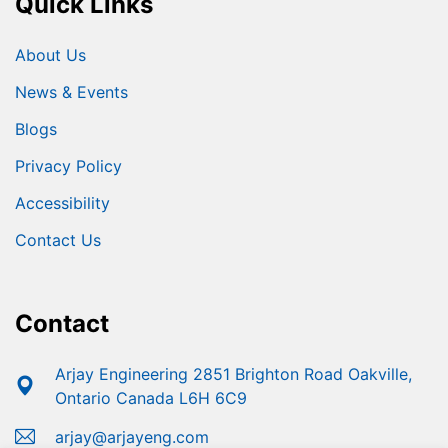
Quick Links
About Us
News & Events
Blogs
Privacy Policy
Accessibility
Contact Us
Contact
Arjay Engineering 2851 Brighton Road Oakville,
Ontario Canada L6H 6C9
arjay@arjayeng.com