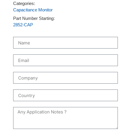
Categories:
Capacitance Monitor
Part Number Starting:
2852-CAP