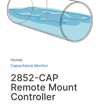
Home/
Capacitance Monitor
2852-CAP
Remote Mount
Controller