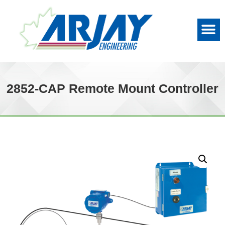
2852-CAP Remote Mount Controller