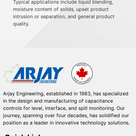
Typical applications include liquid blending,
moisture content of solids, upset product
intrusion or separation, and general product
quality.
Arjay Engineering, established in 1983, has specialized
in the design and manufacturing of capacitance
controls for level, interface, and spill monitoring. Our
journey, spanning over four decades, has solidified our
position as a leader in innovative technology solutions.