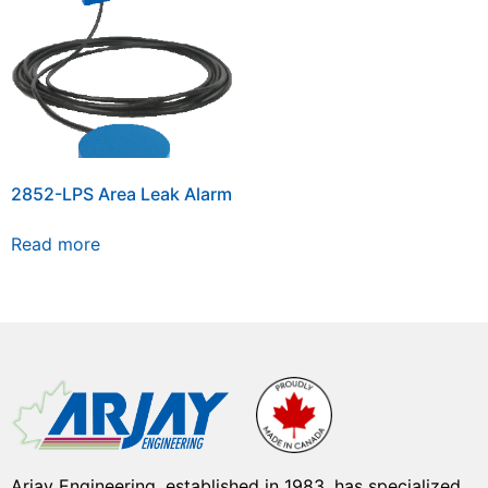
2852-LPS Area Leak Alarm
Read more
Arjay Engineering, established in 1983, has specialized