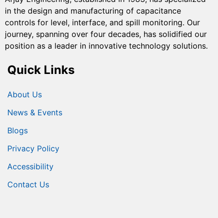
in the design and manufacturing of capacitance
controls for level, interface, and spill monitoring. Our
journey, spanning over four decades, has solidified our
position as a leader in innovative technology solutions.
Quick Links
About Us
News & Events
Blogs
Privacy Policy
Accessibility
Contact Us