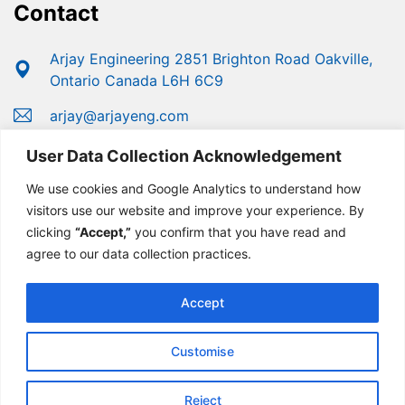
Contact
Arjay Engineering 2851 Brighton Road Oakville,
Ontario Canada L6H 6C9
arjay@arjayeng.com
+1 (800) 387-9487
User Data Collection Acknowledgement
+1 (905) 829-2418
We use cookies and Google Analytics to understand how
visitors use our website and improve your experience. By
clicking
“Accept,”
you confirm that you have read and
agree to our data collection practices.
Accept
Customise
© Copyright 2025 Arjay Engineering | Developed For
Growth By
MarketinGROW
Reject