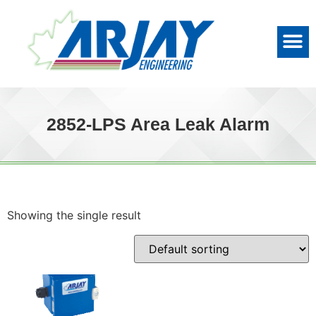
2852-LPS Area Leak Alarm
Showing the single result