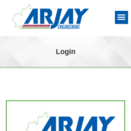
Login