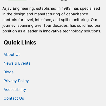
Arjay Engineering, established in 1983, has specialized
in the design and manufacturing of capacitance
controls for level, interface, and spill monitoring. Our
journey, spanning over four decades, has solidified our
position as a leader in innovative technology solutions.
Quick Links
About Us
News & Events
Blogs
Privacy Policy
Accessibility
Contact Us