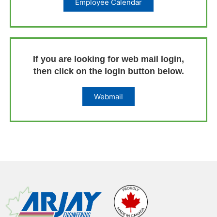
Employee Calendar
If you are looking for web mail login,
then click on the login button below.
Webmail