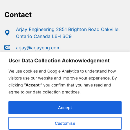
Contact
Arjay Engineering 2851 Brighton Road Oakville,
Ontario Canada L6H 6C9
arjay@arjayeng.com
+1 (800) 387-9487
User Data Collection Acknowledgement
+1 (905) 829-2418
We use cookies and Google Analytics to understand how
visitors use our website and improve your experience. By
clicking
“Accept,”
you confirm that you have read and
agree to our data collection practices.
Accept
Customise