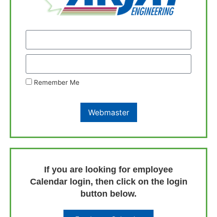
Remember Me
Webmaster
If you are looking for employee
Calendar login, then click on the login
button below.