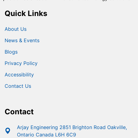
Quick Links
About Us
News & Events
Blogs
Privacy Policy
Accessibility
Contact Us
Contact
Arjay Engineering 2851 Brighton Road Oakville,
Ontario Canada L6H 6C9