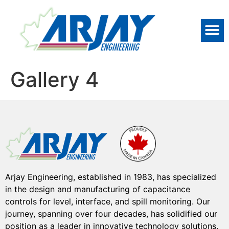
Gallery 4
Arjay Engineering, established in 1983, has specialized
in the design and manufacturing of capacitance
controls for level, interface, and spill monitoring. Our
journey, spanning over four decades, has solidified our
position as a leader in innovative technology solutions.