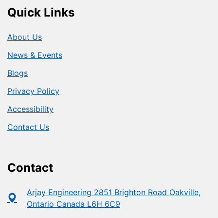
Quick Links
About Us
News & Events
Blogs
Privacy Policy
Accessibility
Contact Us
Contact
Arjay Engineering 2851 Brighton Road Oakville,
Ontario Canada L6H 6C9