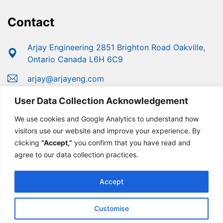
Contact
Arjay Engineering 2851 Brighton Road Oakville,
Ontario Canada L6H 6C9
arjay@arjayeng.com
+1 (800) 387-9487
User Data Collection Acknowledgement
+1 (905) 829-2418
We use cookies and Google Analytics to understand how
visitors use our website and improve your experience. By
clicking
“Accept,”
you confirm that you have read and
agree to our data collection practices.
Accept
Customise
© Copyright 2025 Arjay Engineering | Developed For