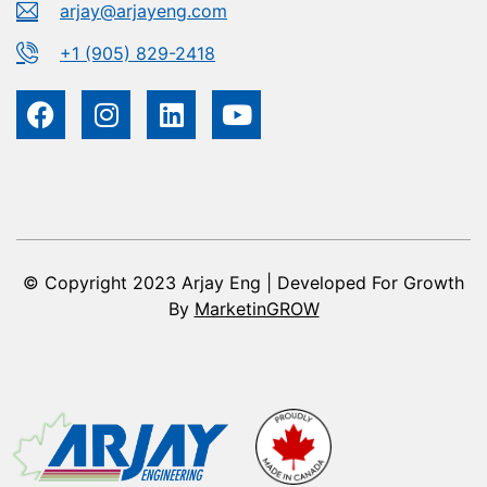
arjay@arjayeng.com
+1 (905) 829-2418
© Copyright 2023 Arjay Eng | Developed For Growth
By
MarketinGROW