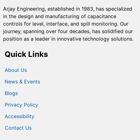
Arjay Engineering, established in 1983, has specialized
in the design and manufacturing of capacitance
controls for level, interface, and spill monitoring. Our
journey, spanning over four decades, has solidified our
position as a leader in innovative technology solutions.
Quick Links
About Us
News & Events
Blogs
Privacy Policy
Accessibility
Contact Us