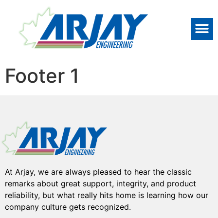
Footer 1
At Arjay, we are always pleased to hear the classic
remarks about great support, integrity, and product
reliability, but what really hits home is learning how our
company culture gets recognized.