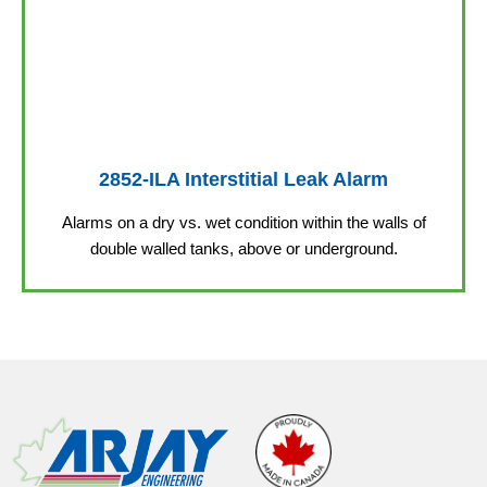
2852-ILA Interstitial Leak Alarm
Alarms on a dry vs. wet condition within the walls of
double walled tanks, above or underground.