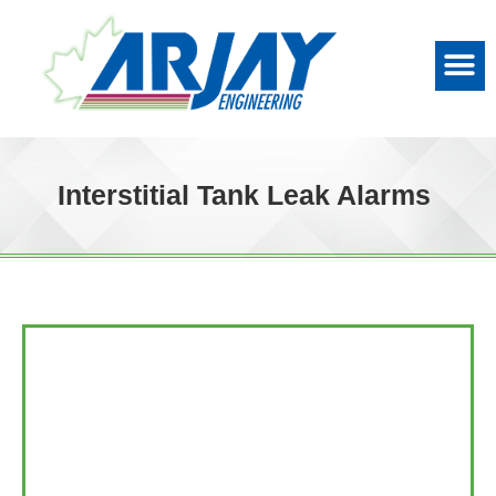
Interstitial Tank Leak Alarms