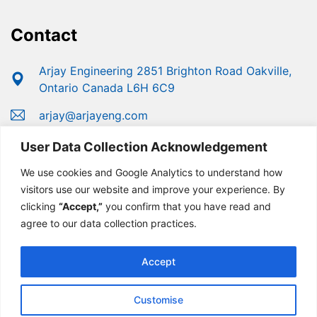
Contact
Arjay Engineering 2851 Brighton Road Oakville,
Ontario Canada L6H 6C9
arjay@arjayeng.com
+1 (800) 387-9487
User Data Collection Acknowledgement
+1 (905) 829-2418
We use cookies and Google Analytics to understand how
visitors use our website and improve your experience. By
clicking
“Accept,”
you confirm that you have read and
agree to our data collection practices.
Accept
Customise