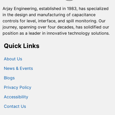
Arjay Engineering, established in 1983, has specialized
in the design and manufacturing of capacitance
controls for level, interface, and spill monitoring. Our
journey, spanning over four decades, has solidified our
position as a leader in innovative technology solutions.
Quick Links
About Us
News & Events
Blogs
Privacy Policy
Accessibility
Contact Us