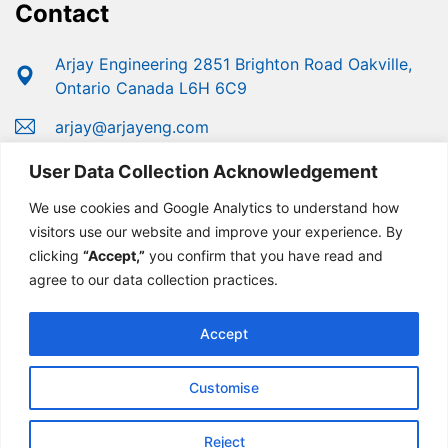
Contact
Arjay Engineering 2851 Brighton Road Oakville,
Ontario Canada L6H 6C9
arjay@arjayeng.com
+1 (800) 387-9487
User Data Collection Acknowledgement
+1 (905) 829-2418
We use cookies and Google Analytics to understand how
visitors use our website and improve your experience. By
clicking
“Accept,”
you confirm that you have read and
agree to our data collection practices.
Accept
Customise
© Copyright 2025 Arjay Engineering | Developed For
Growth By
MarketinGROW
Reject