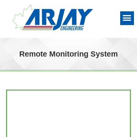
Remote Monitoring System