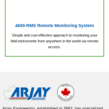
4600-RMS Remote Monitoring System
Simple and cost-effective approach to monitoring your
field instruments from anywhere in the world via remote
access.
Arjay Engineering, established in 1983, has specialized