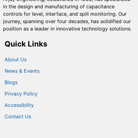
in the design and manufacturing of capacitance
controls for level, interface, and spill monitoring. Our
journey, spanning over four decades, has solidified our
position as a leader in innovative technology solutions.
Quick Links
About Us
News & Events
Blogs
Privacy Policy
Accessibility
Contact Us