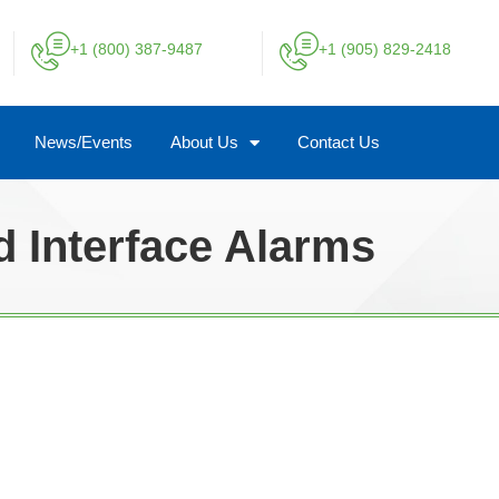
+1 (800) 387-9487
+1 (905) 829-2418
News/Events
About Us
Contact Us
d Interface Alarms