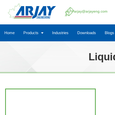
arjay@arjayeng.com
Home
Products
Industries
Downloads
Blogs
Liqui