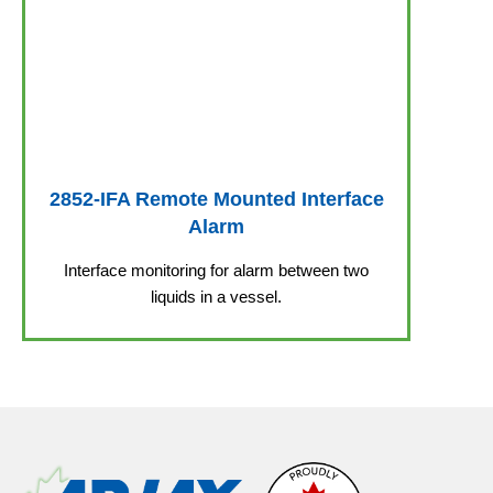
2852-IFA Remote Mounted Interface
Alarm
Interface monitoring for alarm between two
liquids in a vessel.