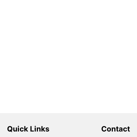
Quick Links
Contact