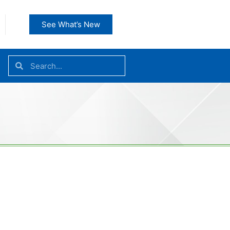
See What’s New