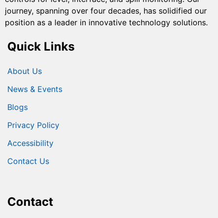
journey, spanning over four decades, has solidified our
position as a leader in innovative technology solutions.
Quick Links
About Us
News & Events
Blogs
Privacy Policy
Accessibility
Contact Us
Contact