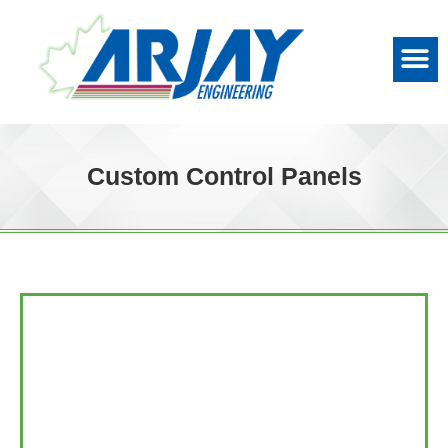
Custom Control Panels