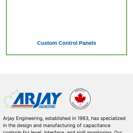
Custom Control Panels
Arjay Engineering, established in 1983, has specialized
in the design and manufacturing of capacitance
controls for level, interface, and spill monitoring. Our