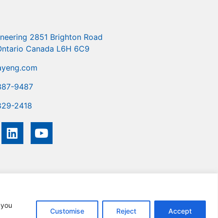
ineering 2851 Brighton Road
 Ontario Canada L6H 6C9
ayeng.com
387-9487
829-2418
you
Customise
Reject
Accept