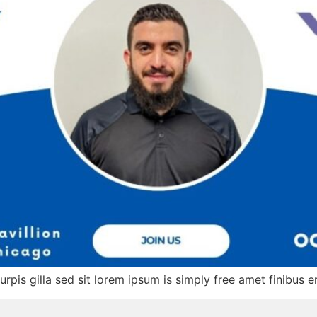
turpis gilla sed sit lorem ipsum is simply free amet finibus e