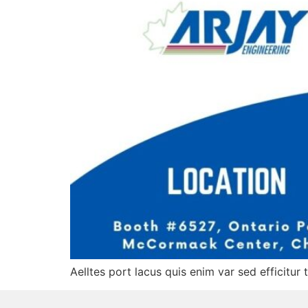
Aelltes port lacus quis enim var sed efficitur 