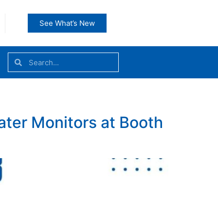
See What’s New
ater Monitors at Booth