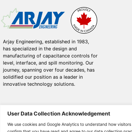
Arjay Engineering, established in 1983,
has specialized in the design and
manufacturing of capacitance controls for
level, interface, and spill monitoring. Our
journey, spanning over four decades, has
solidified our position as a leader in
innovative technology solutions.
User Data Collection Acknowledgement
We use cookies and Google Analytics to understand how visitors
© Copyright 2025 Arjay
confirm that you have read and agree to our data collection prac