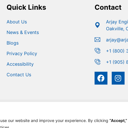
Quick Links
Contact
About Us
Arjay Eng
Oakville,
News & Events
arjay@arj
Blogs
+1 (800) 
Privacy Policy
+1 (905) 
Accessibility
Contact Us
 use our website and improve your experience. By clicking
“Accept,”
 Engineering | Developed For Growth By
MarketinGROW
tices.