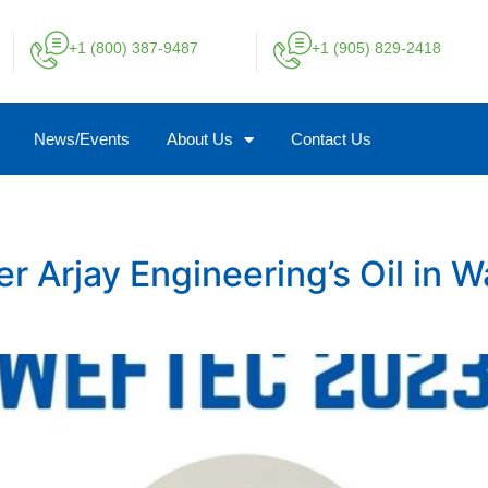
+1 (800) 387-9487
+1 (905) 829-2418
News/Events
About Us
Contact Us
Arjay Engineering’s Oil in W