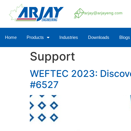
arjay@arjayeng.com
Home
Products
Industries
Downloads
Blogs
Support
WEFTEC 2023: Discover 
#6527